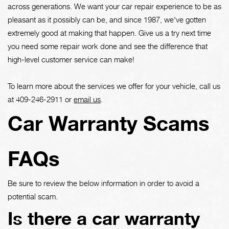
across generations. We want your car repair experience to be as
pleasant as it possibly can be, and since 1987, we've gotten
extremely good at making that happen. Give us a try next time
you need some repair work done and see the difference that
high-level customer service can make!
To learn more about the services we offer for your vehicle, call us
at
409-246-2911
or
email us
.
Car Warranty Scams
FAQs
Be sure to review the below information in order to avoid a
potential scam.
Is there a car warranty