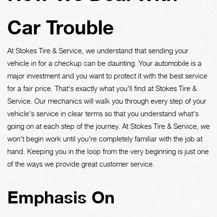
Car Trouble
At Stokes Tire & Service, we understand that sending your
vehicle in for a checkup can be daunting. Your automobile is a
major investment and you want to protect it with the best service
for a fair price. That's exactly what you'll find at Stokes Tire &
Service. Our mechanics will walk you through every step of your
vehicle's service in clear terms so that you understand what's
going on at each step of the journey. At Stokes Tire & Service, we
won't begin work until you're completely familiar with the job at
hand. Keeping you in the loop from the very beginning is just one
of the ways we provide great customer service.
Emphasis On