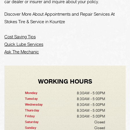
car dealer or insurer and inquire about your policy.
Discover More About Appointments and Repair Services At
Stokes Tire & Service in Kountze
Cost Saving Tips
Quick Lube Services
Ask The Mechanic
WORKING HOURS
8:30AM - 5:00PM
Monday
8:30AM - 5:00PM
Tuesday
8:30AM - 5:00PM
Wednesday
8:30AM - 5:00PM
Thursday
8:30AM - 5:00PM
Friday
Closed
Saturday
Closed
Sunday