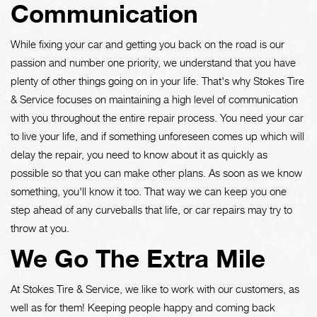
Communication
While fixing your car and getting you back on the road is our
passion and number one priority, we understand that you have
plenty of other things going on in your life. That's why Stokes Tire
& Service focuses on maintaining a high level of communication
with you throughout the entire repair process. You need your car
to live your life, and if something unforeseen comes up which will
delay the repair, you need to know about it as quickly as
possible so that you can make other plans. As soon as we know
something, you'll know it too. That way we can keep you one
step ahead of any curveballs that life, or car repairs may try to
throw at you.
We Go The Extra Mile
At Stokes Tire & Service, we like to work with our customers, as
well as for them! Keeping people happy and coming back