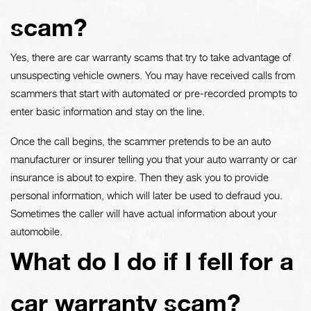
scam?
Yes, there are car warranty scams that try to take advantage of
unsuspecting vehicle owners. You may have received calls from
scammers that start with automated or pre-recorded prompts to
enter basic information and stay on the line.
Once the call begins, the scammer pretends to be an auto
manufacturer or insurer telling you that your auto warranty or car
insurance is about to expire. Then they ask you to provide
personal information, which will later be used to defraud you.
Sometimes the caller will have actual information about your
automobile.
What do I do if I fell for a
car warranty scam?