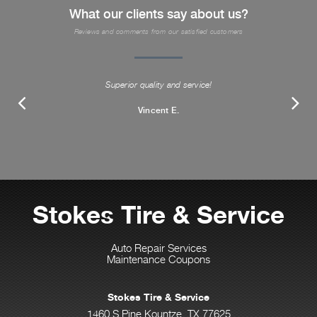
What our clients say about us?
Reviews and comments from our satisfied customers
Superior quality and service!
Vincent E.
Stokes Tire & Service
Auto Repair Services
Maintenance Coupons
Stokes Tire & Service
1460 S Pine Kountze, TX 77625