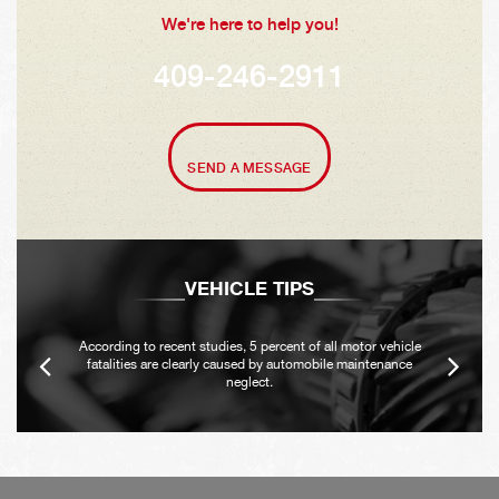
We're here to help you!
409-246-2911
SEND A MESSAGE
VEHICLE TIPS
According to recent studies, 5 percent of all motor vehicle
fatalities are clearly caused by automobile maintenance
neglect.