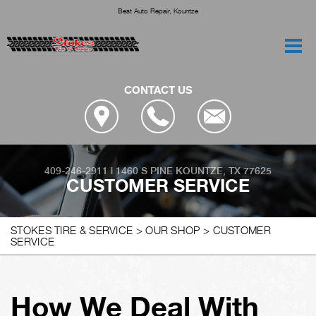
Best Auto Repair, Kountze
CONTACT US
409-246-2911
|
1460 S PINE
KOUNTZE, TX 77625
CUSTOMER SERVICE
STOKES TIRE & SERVICE
>
OUR SHOP
>
CUSTOMER
SERVICE
How We Deal With