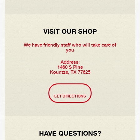
VISIT OUR SHOP
We have friendly staff who will take care of
you
Address:
1460 S Pine
Kountze, TX 77625
GET DIRECTIONS
HAVE QUESTIONS?