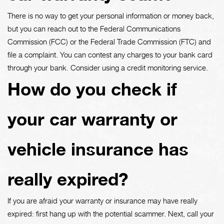
There is no way to get your personal information or money back,
but you can reach out to the Federal Communications
Commission (FCC) or the Federal Trade Commission (FTC) and
file a complaint. You can contest any charges to your bank card
through your bank. Consider using a credit monitoring service.
How do you check if
your car warranty or
vehicle insurance has
really expired?
If you are afraid your warranty or insurance may have really
expired: first hang up with the potential scammer. Next, call your